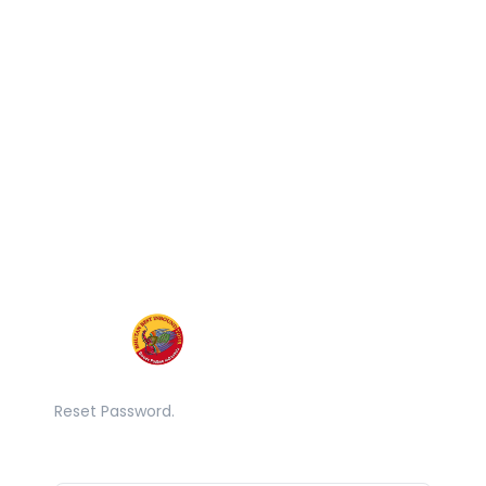
Reset Password.
Email