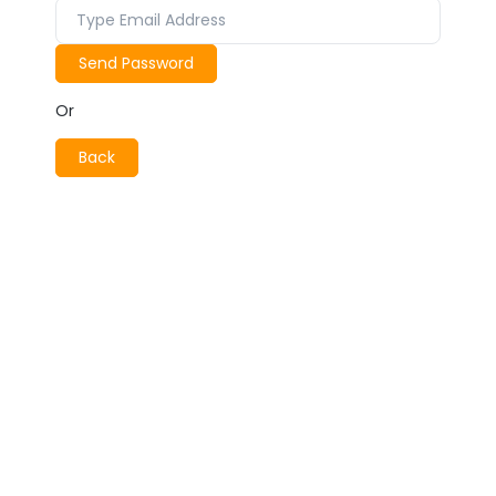
Send Password
Or
Back